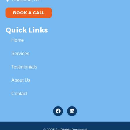
BOOK A CALL
Quick Links
Home
Services
Testimonials
About Us
Contact
© 2025 All Rights Reserved