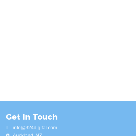
Get In Touch
info@324digital.com
Auckland, NZ